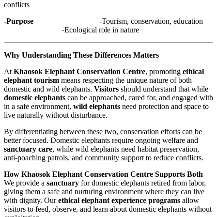
conflicts
-Purpose
-Tourism, conservation, education
-Ecological role in nature
Why Understanding These Differences Matters
At
Khaosok Elephant Conservation Centre
, promoting
ethical
elephant tourism
means respecting the unique nature of both
domestic and wild elephants.
Visitors
should understand that while
domestic elephants
can be approached, cared for, and engaged with
in a safe environment,
wild elephants
need protection and space to
live naturally without disturbance.
By differentiating between these two, conservation efforts can be
better focused. Domestic elephants require ongoing welfare and
sanctuary care
, while wild elephants need habitat preservation,
anti-poaching patrols, and community support to reduce conflicts.
How Khaosok Elephant Conservation Centre Supports Both
We provide a
sanctuary
for domestic elephants retired from labor,
giving them a safe and nurturing environment where they can live
with dignity. Our
ethical elephant experience programs
allow
visitors to feed, observe, and learn about domestic elephants without