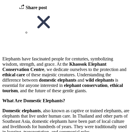
Share post
Elephants have fascinated people for centuries, symbolizing
wisdom, strength, and grace. At the
Khaosok Elephant
Conservation Centre
, we dedicate ourselves to the protection and
ethical care
of these majestic creatures. Understanding the
difference between
domestic elephants
and
wild elephants
is
essential for anyone interested in
elephant conservation
,
ethical
tourism
, and the future of these gentle giants.
What Are Domestic Elephants?
Domestic elephants
, also known as captive or trained elephants, are
elephants that live under human care. In Thailand and other parts of
Southeast Asia, domestic elephants have been part of local culture
and livelihoods for hundreds of years. They were traditionally used
in logging, transportation, and ceremonial roles.