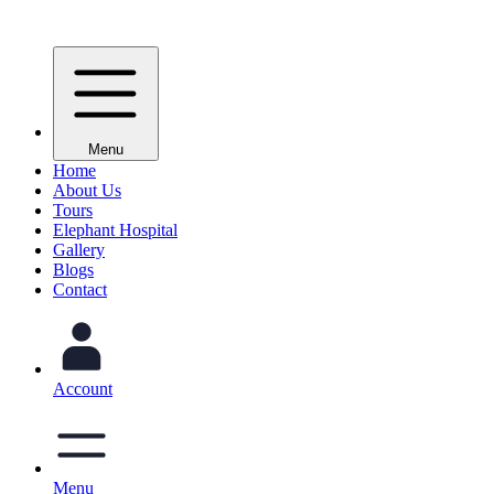
Menu
Home
About Us
Tours
Elephant Hospital
Gallery
Blogs
Contact
Account
Menu