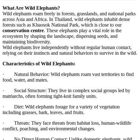
What Are Wild Elephants?
Wild elephants roam freely in forests, grasslands, and national parks
across Asia and Africa. In Thailand, wild elephants inhabit dense
forests such as Khaosok National Park, which is close to our
conservation centre
. These elephants play a vital role in the
ecosystem by shaping the landscape, dispersing seeds, and
maintaining biodiversity.
Wild elephants live independently without regular human contact,
relying on their instincts and natural behaviors to survive in the wild.
Characteristics of Wild Elephants:
· Natural Behavior: Wild elephants roam vast territories to find
food, water, and mates.
· Social Structure: They live in complex social groups led by
matriarchs, often forming tight-knit family units.
· Diet: Wild elephants forage for a variety of vegetation
including grasses, bark, leaves, and fruits.
· Threats: They face threats from habitat loss, human-wildlife
conflict, poaching, and environmental changes.
· No Direct Human Contact: Unlike domestic elephants, wild