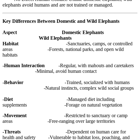
elephants avoid humans and are not trained or managed.
Key Differences Between Domestic and Wild Elephants
Aspect Domestic Elephants
Wild Elephants
Habitat
-Sanctuaries, camps, or controlled
areas -Forests, national parks, and open wild
habitats
-Human Interaction
-Regular, with mahouts and caretakers
-Minimal, avoid human contact
-Behavior
-Trained, socialized with humans
-Natural instincts, complex wild social groups
-Diet
-Managed diet including
supplements -Forage on natural vegetation
-Movement
-Restricted to sanctuary or camp
areas -Free-ranging over large territories
-Threats
-Dependent on human care for
health and safety -Vulnerable to habitat loss, poaching, and