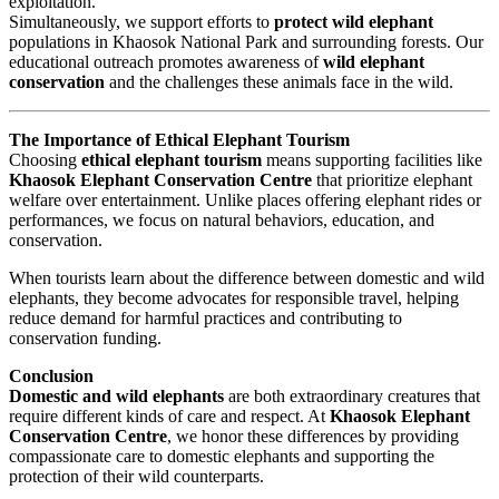
exploitation.
Simultaneously, we support efforts to
protect wild elephant
populations in Khaosok National Park and surrounding forests. Our
educational outreach promotes awareness of
wild elephant
conservation
and the challenges these animals face in the wild.
The Importance of Ethical Elephant Tourism
Choosing
ethical elephant tourism
means supporting facilities like
Khaosok Elephant Conservation Centre
that prioritize elephant
welfare over entertainment. Unlike places offering elephant rides or
performances, we focus on natural behaviors, education, and
conservation.
When tourists learn about the difference between domestic and wild
elephants, they become advocates for responsible travel, helping
reduce demand for harmful practices and contributing to
conservation funding.
Conclusion
Domestic and wild elephants
are both extraordinary creatures that
require different kinds of care and respect. At
Khaosok Elephant
Conservation Centre
, we honor these differences by providing
compassionate care to domestic elephants and supporting the
protection of their wild counterparts.