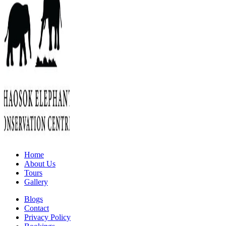
Home
About Us
Tours
Gallery
Blogs
Contact
Privacy Policy