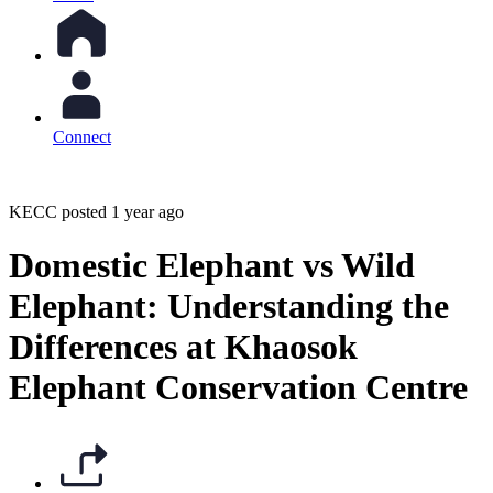
Connect
KECC posted 1 year ago
Domestic Elephant vs Wild
Elephant: Understanding the
Differences at Khaosok
Elephant Conservation Centre