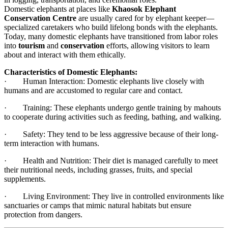
Domestic elephants at places like
Khaosok Elephant
Conservation Centre
are usually cared for by elephant keeper—
specialized caretakers who build lifelong bonds with the elephants.
Today, many domestic elephants have transitioned from labor roles
into
tourism
and
conservation
efforts, allowing visitors to learn
about and interact with them ethically.
Characteristics of Domestic Elephants:
· Human Interaction: Domestic elephants live closely with
humans and are accustomed to regular care and contact.
· Training: These elephants undergo gentle training by mahouts
to cooperate during activities such as feeding, bathing, and walking.
· Safety: They tend to be less aggressive because of their long-
term interaction with humans.
· Health and Nutrition: Their diet is managed carefully to meet
their nutritional needs, including grasses, fruits, and special
supplements.
· Living Environment: They live in controlled environments like
sanctuaries or camps that mimic natural habitats but ensure
protection from dangers.