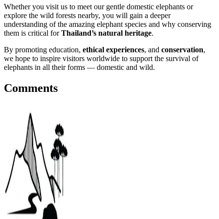
Whether you visit us to meet our gentle domestic elephants or
explore the wild forests nearby, you will gain a deeper
understanding of the amazing elephant species and why conserving
them is critical for
Thailand’s natural heritage
.
By promoting education,
ethical experiences
, and
conservation
,
we hope to inspire visitors worldwide to support the survival of
elephants in all their forms — domestic and wild.
Comments