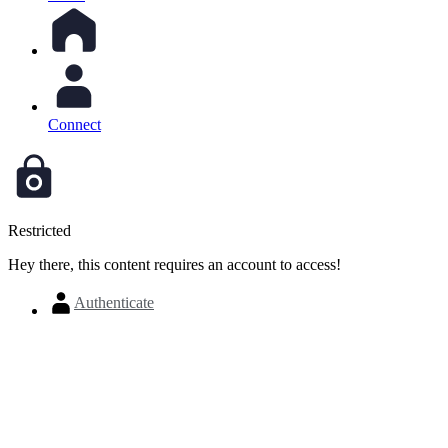
Connect
Restricted
Hey there, this content requires an account to access!
Authenticate