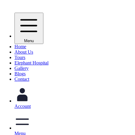
Menu
Home
About Us
Tours
Elephant Hospital
Gallery
Blogs
Contact
Account
Menu